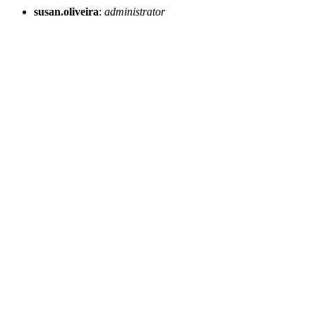
susan.oliveira
:
administrator